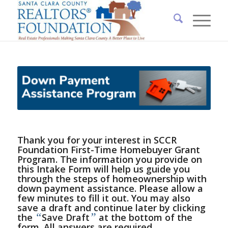
Thank you for your interest in SCCR
Foundation First-Time Homebuyer Grant
Program. The information you provide on
this Intake Form will help us guide you
through the steps of homeownership with
down payment assistance. Please allow a
few minutes to fill it out. You may also
save a draft and continue later by clicking
“
”
the
Save Draft
at the bottom of the
form. All answers are required.