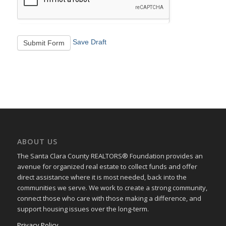
Save Draft
Submit Form
ABOUT US
The Santa Clara County REALTORS® Foundation provides an
avenue for organized real estate to collect funds and offer
direct assistance where it is most needed, back into the
communities we serve. We work to create a strong community,
connect those who care with those making a difference, and
support housing issues over the long-term.
Privacy Policy