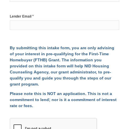
*
Lender Email
By submitting this intake form, you are only advising
of your interest in pre-qualifying for the First-Time
Homebuyer (FTHB) Grant. The information you
provided on this intake form will help NID Housing
Counseling Agency, our grant administrator, to pre-
qualify you and guide you through the steps of our
grant program.
Please note this is NOT an application. This is not a
commitment to lend; nor is it a commitment of interest
rate or fees.