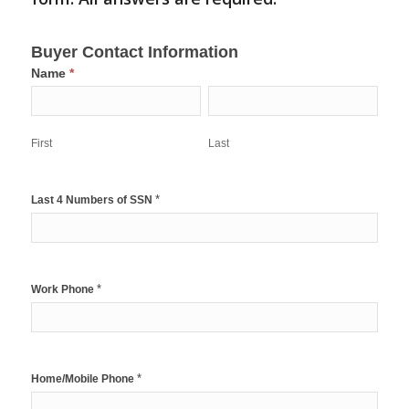
1st
Buyer Contact Information
Time
Name
*
Homebuyers
First
Last
Grant
Intake
Form-
First
Last
New
*
Last 4 Numbers of SSN
*
Work Phone
*
Home/Mobile Phone