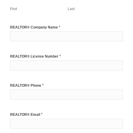
First
Last
*
REALTOR® Company Name
*
REALTOR® License Number
*
REALTOR® Phone
*
REALTOR® Email