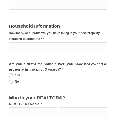
Household Information
How many occupants will you have living in your new property
*
including dependents?
Are you a first-time home buyer (you have not owned a
property in the past 3 years)?
*
Yes
No
Who is your REALTOR®?
REALTOR® Name
*
First
Last