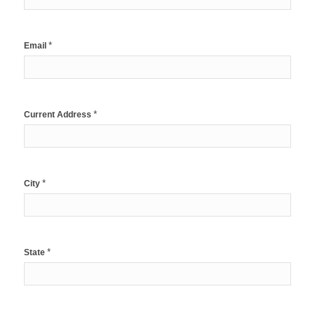
*
Email
*
Current Address
*
City
*
State