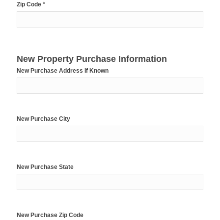
*
Zip Code
New Property Purchase Information
New Purchase Address If Known
New Purchase City
New Purchase State
New Purchase Zip Code