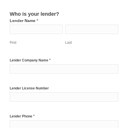
Who is your lender?
Lender Name
*
First
Last
First
Last
*
Lender Company Name
Lender License Number
*
Lender Phone