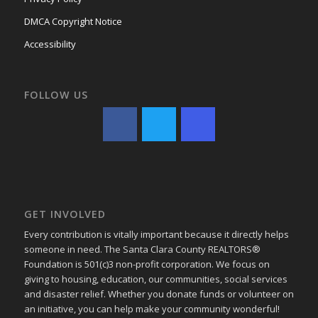
DMCA Copyright Notice
Accessibility
FOLLOW US
GET INVOLVED
Every contribution is vitally important because it directly helps
someone in need. The Santa Clara County REALTORS®
Foundation is 501(c)3 non-profit corporation. We focus on
giving to housing, education, our communities, social services
and disaster relief. Whether you donate funds or volunteer on
an initiative, you can help make your community wonderful!