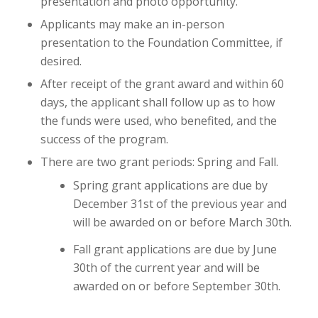
presentation and photo opportunity.
Applicants may make an in-person
presentation to the Foundation Committee, if
desired.
After receipt of the grant award and within 60
days, the applicant shall follow up as to how
the funds were used, who benefited, and the
success of the program.
There are two grant periods: Spring and Fall.
Spring grant applications are due by
December 31st of the previous year and
will be awarded on or before March 30th.
Fall grant applications are due by June
30th of the current year and will be
awarded on or before September 30th.