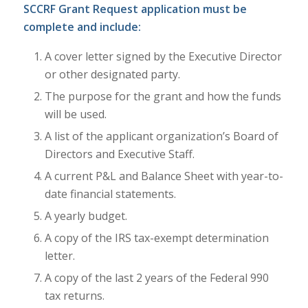
SCCRF Grant Request application must be
complete and include:
A cover letter signed by the Executive Director
or other designated party.
The purpose for the grant and how the funds
will be used.
A list of the applicant organization’s Board of
Directors and Executive Staff.
A current P&L and Balance Sheet with year-to-
date financial statements.
A yearly budget.
A copy of the IRS tax-exempt determination
letter.
A copy of the last 2 years of the Federal 990
tax returns.