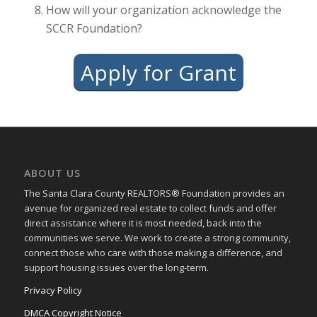
How will your organization acknowledge the
SCCR Foundation?
Apply for Grant
ABOUT US
The Santa Clara County REALTORS® Foundation provides an
avenue for organized real estate to collect funds and offer
direct assistance where it is most needed, back into the
communities we serve. We work to create a strong community,
connect those who care with those making a difference, and
support housing issues over the long-term.
Privacy Policy
DMCA Copyright Notice