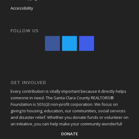
Accessibility
FOLLOW US
GET INVOLVED
Every contribution is vitally important because it directly helps
someone in need. The Santa Clara County REALTORS®
Foundation is 501(c)3 non-profit corporation. We focus on
giving to housing, education, our communities, social services
and disaster relief. Whether you donate funds or volunteer on
an initiative, you can help make your community wonderful!
DONATE