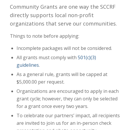
Community Grants are one way the SCCRF
directly supports local non-profit
organizations that serve our communities.
Things to note before applying:
Incomplete packages will not be considered.
All grants must comply with
501(c)(3)
guidelines
.
As a general rule, grants will be capped at
$5,000.00 per request.
Organizations are encouraged to apply in each
grant cycle; however, they can only be selected
for a grant once every two years.
To celebrate our partners’ impact, all recipients
are invited to join us for an in-person check