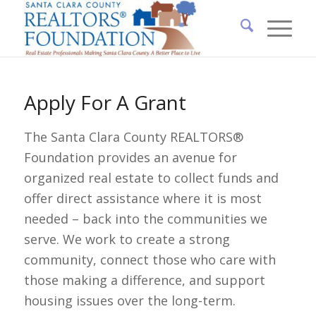
Apply For A Grant
The Santa Clara County REALTORS®
Foundation provides an avenue for
organized real estate to collect funds and
offer direct assistance where it is most
needed – back into the communities we
serve. We work to create a strong
community, connect those who care with
those making a difference, and support
housing issues over the long-term.