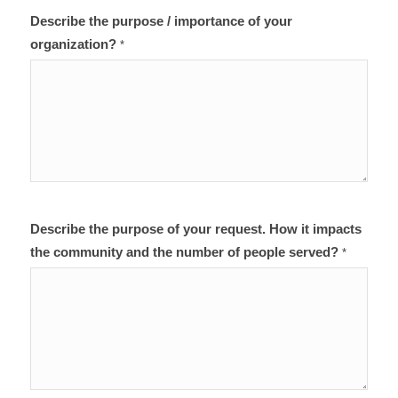
Describe the purpose / importance of your
organization?
*
Describe the purpose of your request. How it impacts
the community and the number of people served?
*