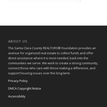
ABOUT US
The Santa Clara County REALTORS® Foundation provides an
avenue for organized real estate to collect funds and offer
direct assistance where it is most needed, back into the
communities we serve. We work to create a strong community,
connect those who care with those making a difference, and
support housing issues over the long-term.
Privacy Policy
DMCA Copyright Notice
Accessibility