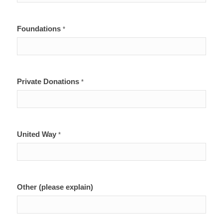
Foundations
*
Private Donations
*
United Way
*
Other (please explain)