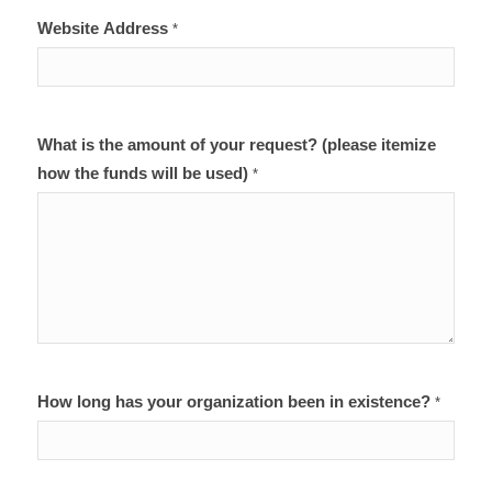
Website Address
*
What is the amount of your request? (please itemize
how the funds will be used)
*
How long has your organization been in existence?
*