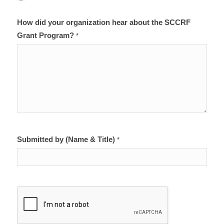
How did your organization hear about the SCCRF
Grant Program?
*
Submitted by (Name & Title)
*