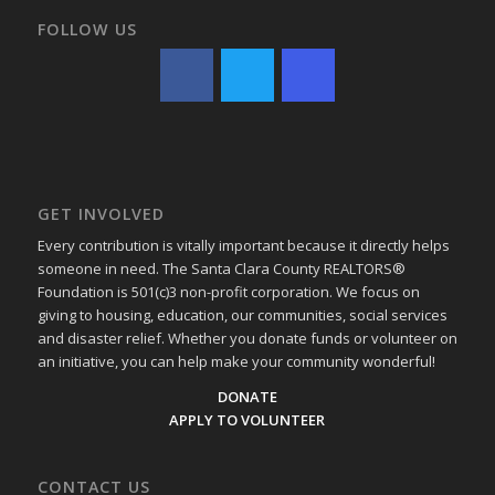
FOLLOW US
GET INVOLVED
Every contribution is vitally important because it directly helps
someone in need. The Santa Clara County REALTORS®
Foundation is 501(c)3 non-profit corporation. We focus on
giving to housing, education, our communities, social services
and disaster relief. Whether you donate funds or volunteer on
an initiative, you can help make your community wonderful!
DONATE
APPLY TO VOLUNTEER
CONTACT US