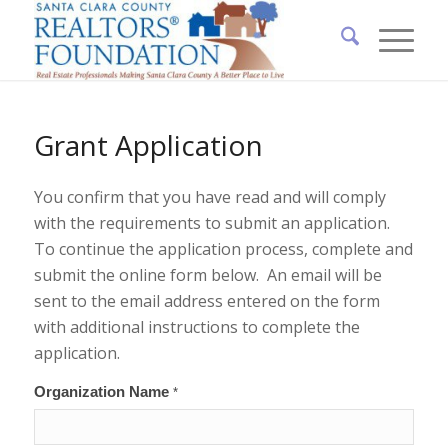
Grant Application
You confirm that you have read and will comply
with the requirements to submit an application.
To continue the application process, complete and
submit the online form below. An email will be
sent to the email address entered on the form
with additional instructions to complete the
application.
Grant
Organization Name
*
Application