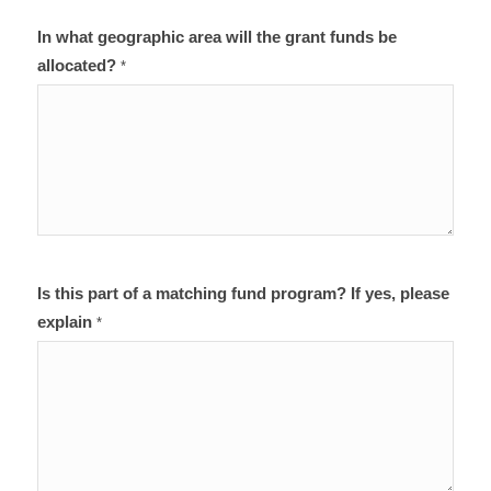
In what geographic area will the grant funds be
allocated?
*
Is this part of a matching fund program? If yes, please
explain
*