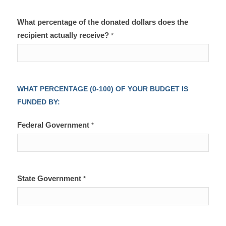
What percentage of the donated dollars does the
recipient actually receive?
*
WHAT PERCENTAGE (0-100) OF YOUR BUDGET IS
FUNDED BY:
Federal Government
*
State Government
*