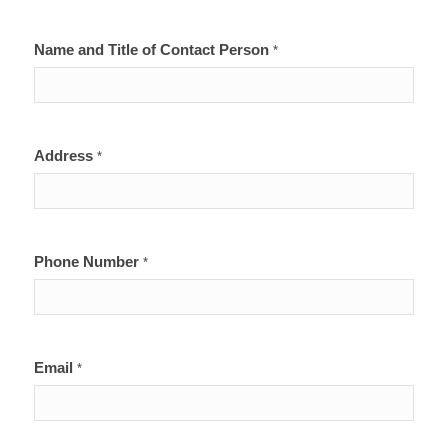
Name and Title of Contact Person
*
Address
*
Phone Number
*
Email
*