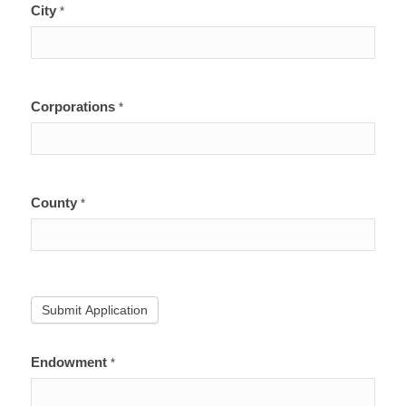
City
*
Corporations
*
County
*
Submit Application
Endowment
*