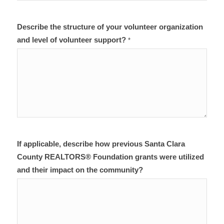
Describe the structure of your volunteer organization
and level of volunteer support?
*
If applicable, describe how previous Santa Clara
County REALTORS® Foundation grants were utilized
and their impact on the community?