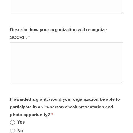
Describe how your organization will recognize
SCCRF:
*
If awarded a grant, would your organization be able to
participate in an in-person check presentation and
photo opportunity?
*
Yes
No