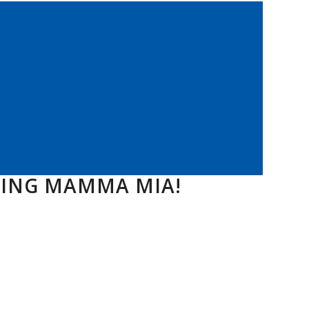
TING MAMMA MIA!