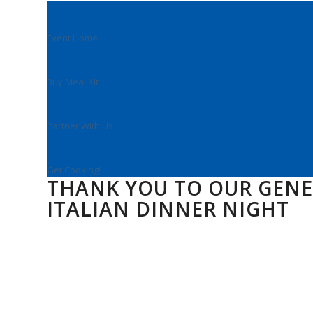
Event Home
Buy Meal Kit
Partner With Us
Get Cooking!
THANK YOU TO OUR GEN
ITALIAN DINNER NIGHT