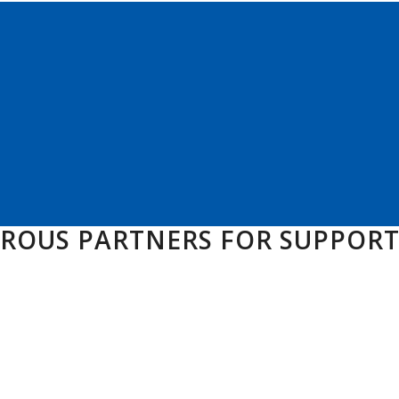
EROUS PARTNERS FOR SUPPOR