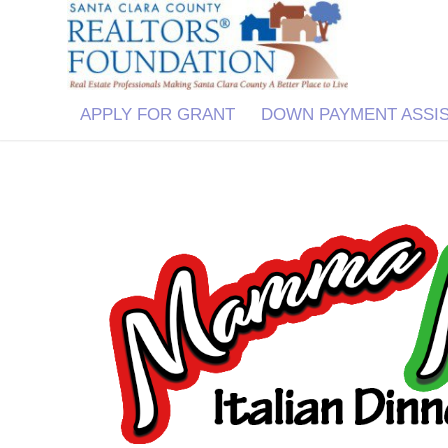
APPLY FOR GRANT
DOWN PAYMENT ASSI