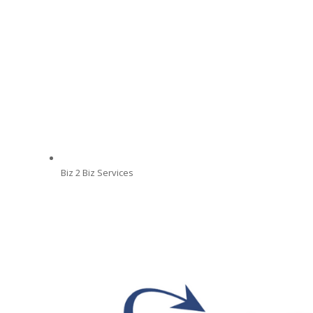
Biz 2 Biz Services