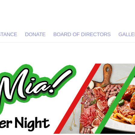
STANCE
DONATE
BOARD OF DIRECTORS
GALLE