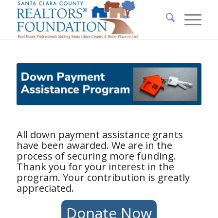
All down payment assistance grants
have been awarded. We are in the
process of securing more funding.
Thank you for your interest in the
program. Your contribution is greatly
appreciated.
Donate Now