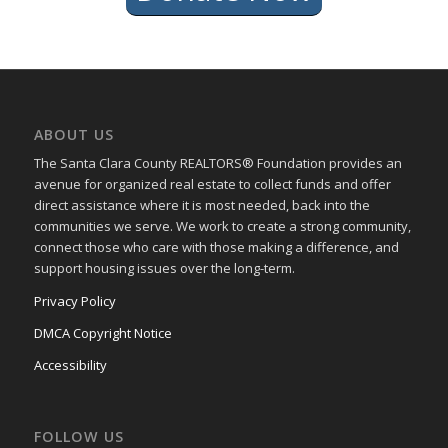
ABOUT US
The Santa Clara County REALTORS® Foundation provides an
avenue for organized real estate to collect funds and offer
direct assistance where it is most needed, back into the
communities we serve. We work to create a strong community,
connect those who care with those making a difference, and
support housing issues over the long-term.
Privacy Policy
DMCA Copyright Notice
Accessibility
FOLLOW US