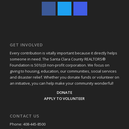
GET INVOLVED
Every contribution is vitally important because it directly helps
someone in need. The Santa Clara County REALTORS®
Foundation is 501(c)3 non-profit corporation. We focus on
giving to housing, education, our communities, social services
and disaster relief. Whether you donate funds or volunteer on
an initiative, you can help make your community wonderful!
DONATE
APPLY TO VOLUNTEER
CONTACT US
Phone: 408-445-8500