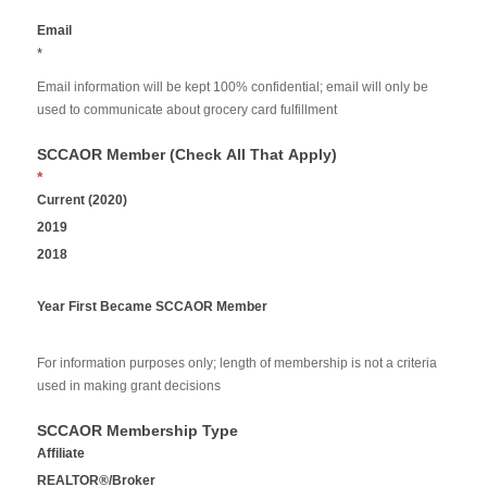
Email
*
Email information will be kept 100% confidential; email will only be
used to communicate about grocery card fulfillment
SCCAOR Member (Check All That Apply)
*
Current (2020)
2019
2018
Year First Became SCCAOR Member
For information purposes only; length of membership is not a criteria
used in making grant decisions
SCCAOR Membership Type
Affiliate
REALTOR®/Broker