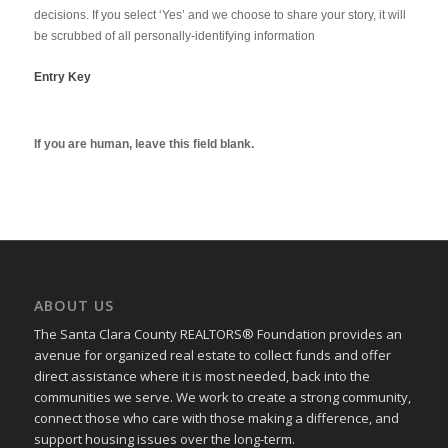
decisions. If you select ‘Yes’ and we choose to share your story, it will
be scrubbed of all personally-identifying information
Entry Key
If you are human, leave this field blank.
ABOUT US
The Santa Clara County REALTORS® Foundation provides an
avenue for organized real estate to collect funds and offer
direct assistance where it is most needed, back into the
communities we serve. We work to create a strong community,
connect those who care with those making a difference, and
support housing issues over the long-term.