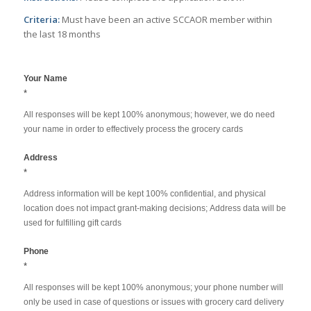
Criteria:
Must have been an active SCCAOR member within
the last 18 months
COVID19
Your Name
Grocery
*
Card
All responses will be kept 100% anonymous; however, we do need
SignUp
your name in order to effectively process the grocery cards
Address
*
Address information will be kept 100% confidential, and physical
location does not impact grant-making decisions; Address data will be
used for fulfilling gift cards
Phone
*
All responses will be kept 100% anonymous; your phone number will
only be used in case of questions or issues with grocery card delivery