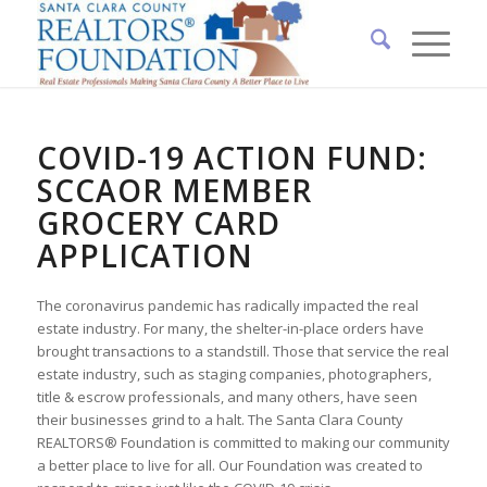
COVID-19 ACTION FUND:
SCCAOR MEMBER
GROCERY CARD
APPLICATION
The coronavirus pandemic has radically impacted the real
estate industry. For many, the shelter-in-place orders have
brought transactions to a standstill. Those that service the real
estate industry, such as staging companies, photographers,
title & escrow professionals, and many others, have seen
their businesses grind to a halt. The Santa Clara County
REALTORS® Foundation is committed to making our community
a better place to live for all. Our Foundation was created to