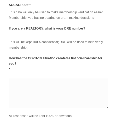
SCCAOR Staff
This data will only be used to make membership verification easier.
Membership type has no bearing on grant-making decisions
If you are a REALTOR®, what is youe DRE number?
This will be kept 100% confidential; DRE will be used to help verify
membership.
How has the COVD-19 situation created a financial hardship for
you?
*
All responses will be kept 100% anonymous