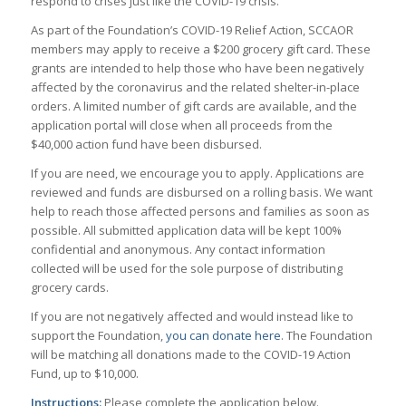
respond to crises just like the COVID-19 crisis.
As part of the Foundation’s COVID-19 Relief Action, SCCAOR
members may apply to receive a $200 grocery gift card. These
grants are intended to help those who have been negatively
affected by the coronavirus and the related shelter-in-place
orders. A limited number of gift cards are available, and the
application portal will close when all proceeds from the
$40,000 action fund have been disbursed.
If you are need, we encourage you to apply. Applications are
reviewed and funds are disbursed on a rolling basis. We want
help to reach those affected persons and families as soon as
possible. All submitted application data will be kept 100%
confidential and anonymous. Any contact information
collected will be used for the sole purpose of distributing
grocery cards.
If you are not negatively affected and would instead like to
support the Foundation,
you can donate here
. The Foundation
will be matching all donations made to the COVID-19 Action
Fund, up to $10,000.
Instructions:
Please complete the application below.