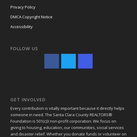
Privacy Policy
DMCA Copyright Notice
Accessibility
FOLLOW US
GET INVOLVED
Every contribution is vitally important because it directly helps
someone in need. The Santa Clara County REALTORS®
Foundation is 501(c)3 non-profit corporation. We focus on
giving to housing, education, our communities, social services
and disaster relief. Whether you donate funds or volunteer on