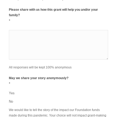
Please share with us how this grant will help you and/or your
family?
*
All responses will be kept 100% anonymous
May we share your story anonymously?
*
Yes
No
We would like to tell the story of the impact our Foundation funds
made during this pandemic. Your choice will not impact grant-making